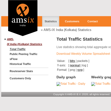
Statistics
Customers
Contact
»
AMS-IX India (Kolkata) Statistics
Total Traffic Statistics
AMS-
IX India (Kolkata) Statistics
Live statistics showing total aggregate v
Total Traffic
Download Weekly Volume Spreadsheet
Public Peering Traffic
sFlow
Value:
[
bits
|
packets
]
Historical Traffic
Y-axis:
[
normal
|
log
]
Format:
[
png
|
svg
]
Routeserver Stats
Daily graph
Weekly gra
Customers Only
Copyright © AMS-IX B.V. 2026; all rights reserved.