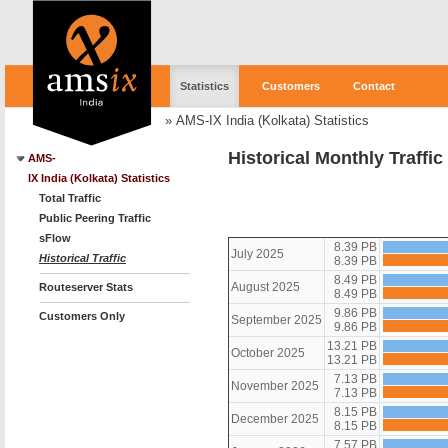
Statistics
Customers
Contact
»
AMS-IX India (Kolkata) Statistics
Historical Monthly Traffi
AMS-
IX India (Kolkata) Statistics
Total Traffic
Public Peering Traffic
sFlow
8.39 PB
July 2025
Historical Traffic
8.39 PB
8.49 PB
August 2025
Routeserver Stats
8.49 PB
9.86 PB
Customers Only
September 2025
9.86 PB
13.21 PB
October 2025
13.21 PB
7.13 PB
November 2025
7.13 PB
8.15 PB
December 2025
8.15 PB
7.57 PB