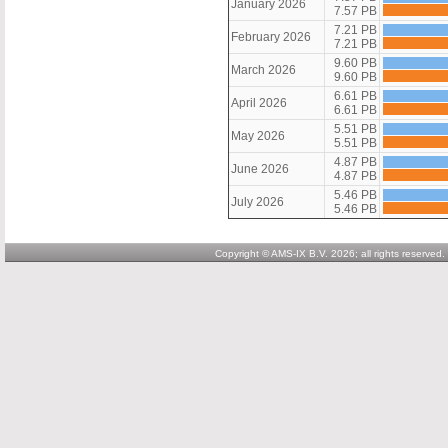
January 2026
7.57 PB
7.21 PB
February 2026
7.21 PB
9.60 PB
March 2026
9.60 PB
6.61 PB
April 2026
6.61 PB
5.51 PB
May 2026
5.51 PB
4.87 PB
June 2026
4.87 PB
5.46 PB
July 2026
5.46 PB
Copyright © AMS-IX B.V. 2026; all rights reserved.