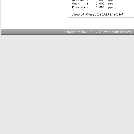
Copyright © AMS-IX B.V. 2026; all rights reserved.