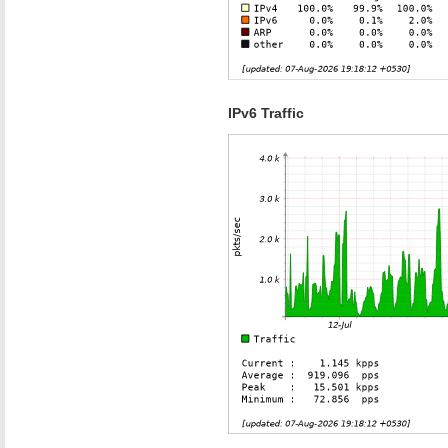
IPv6 Traffic