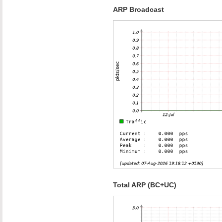
ARP Broadcast
Total ARP (BC+UC)