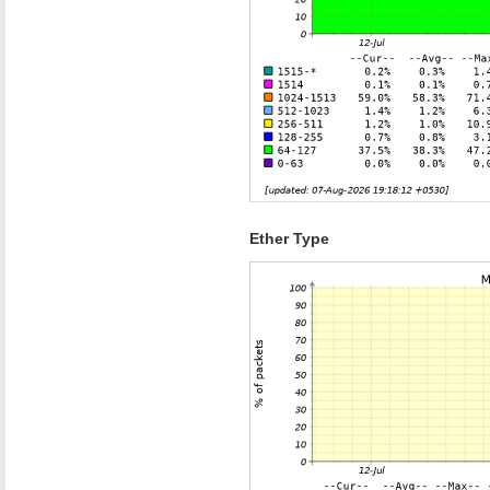
Ether Type