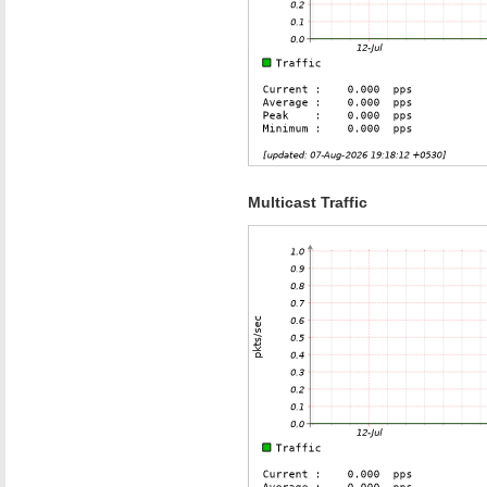
Multicast Traffic