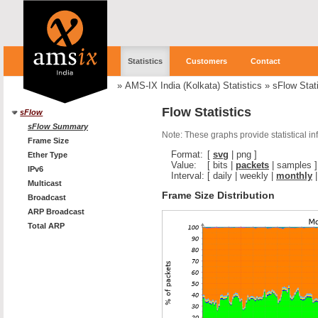
Statistics
Customers
Contact
»
AMS-IX India (Kolkata) Statistics
»
sFlow Stati
Flow Statistics
sFlow
sFlow Summary
Note: These graphs provide statistical i
Frame Size
Format:
[
svg
|
png
]
Ether Type
Value:
[
bits
|
packets
|
samples
]
IPv6
Interval:
[
daily
|
weekly
|
monthly
Multicast
Frame Size Distribution
Broadcast
ARP Broadcast
Total ARP