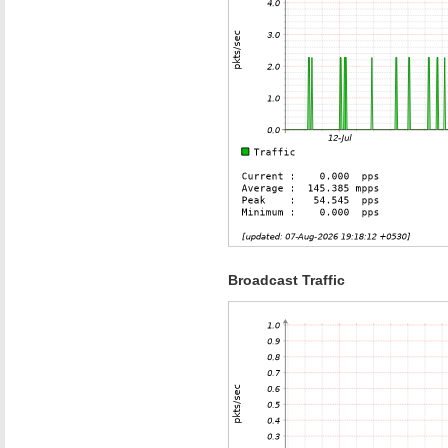
Broadcast Traffic